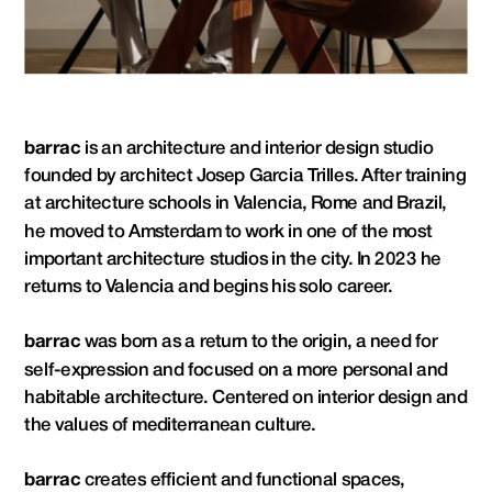
barrac
 is an architecture and interior design studio 
founded by architect Josep Garcia Trilles. After training 
at architecture schools in Valencia, Rome and Brazil, 
he moved to Amsterdam to work in one of the most 
important architecture studios in the city. In 2023 he 
returns to Valencia and begins his solo career.
barrac 
was born as a return to the origin, a need for 
self-expression and focused on a more personal and 
habitable architecture. Centered on interior design and 
the values ​​of mediterranean culture.
barrac
 creates efficient and functional spaces, 