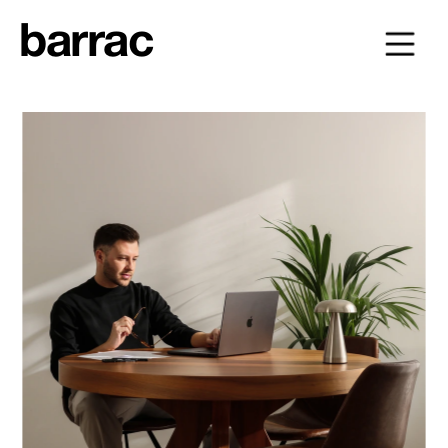
barrac